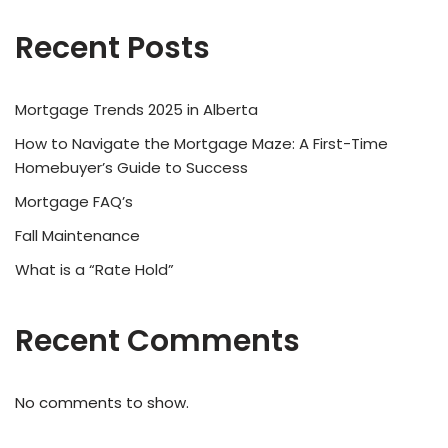
Recent Posts
Mortgage Trends 2025 in Alberta
How to Navigate the Mortgage Maze: A First-Time
Homebuyer’s Guide to Success
Mortgage FAQ’s
Fall Maintenance
What is a “Rate Hold”
Recent Comments
No comments to show.