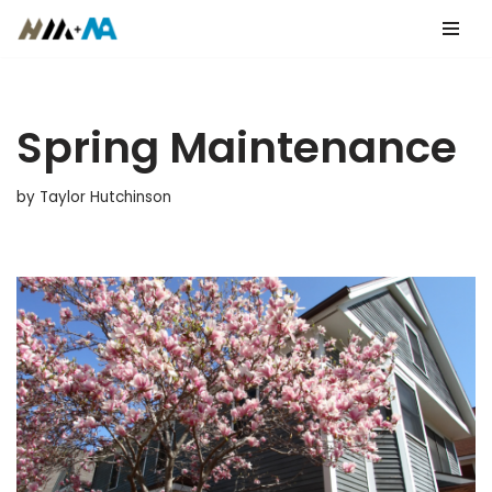
Skip
to
content
Spring Maintenance
by
Taylor Hutchinson