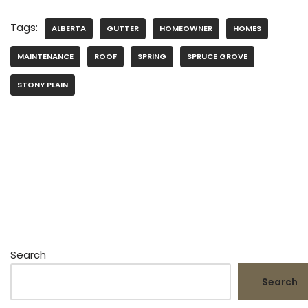
Tags:
ALBERTA
GUTTER
HOMEOWNER
HOMES
MAINTENANCE
ROOF
SPRING
SPRUCE GROVE
STONY PLAIN
Search
Search