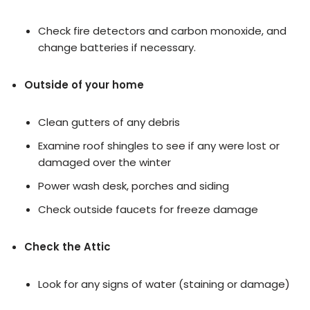
Check fire detectors and carbon monoxide, and
change batteries if necessary.
Outside of your home
Clean gutters of any debris
Examine roof shingles to see if any were lost or
damaged over the winter
Power wash desk, porches and siding
Check outside faucets for freeze damage
Check the Attic
Look for any signs of water (staining or damage)