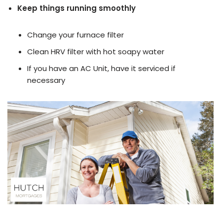
Keep things running smoothly
Change your furnace filter
Clean HRV filter with hot soapy water
If you have an AC Unit, have it serviced if
necessary