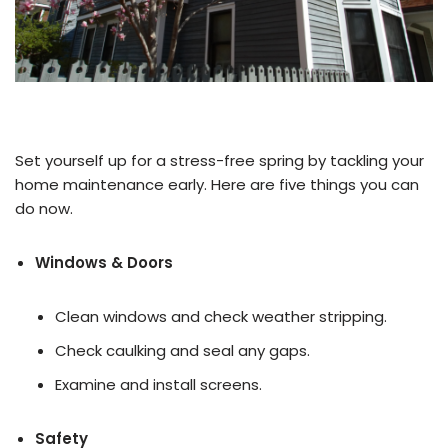
Set yourself up for a stress-free spring by tackling your
home maintenance early. Here are five things you can
do now.
Windows & Doors
Clean windows and check weather stripping.
Check caulking and seal any gaps.
Examine and install screens.
Safety