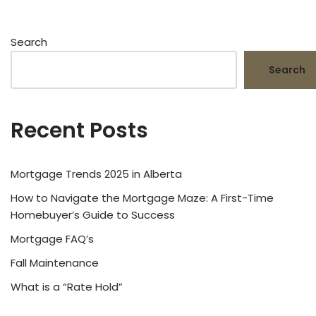
Search
Search
Recent Posts
Mortgage Trends 2025 in Alberta
How to Navigate the Mortgage Maze: A First-Time
Homebuyer’s Guide to Success
Mortgage FAQ’s
Fall Maintenance
What is a “Rate Hold”