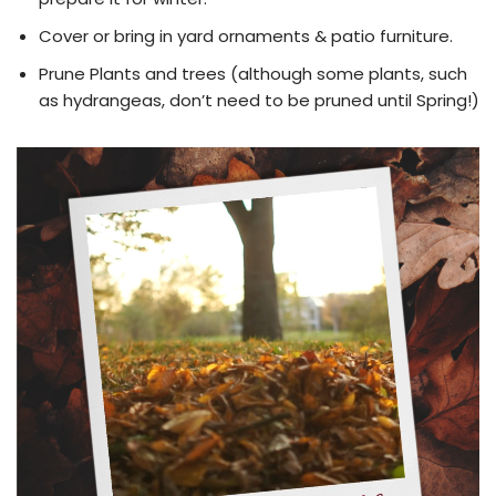
Cover or bring in yard ornaments & patio furniture.
Prune Plants and trees (although some plants, such
as hydrangeas, don’t need to be pruned until Spring!)