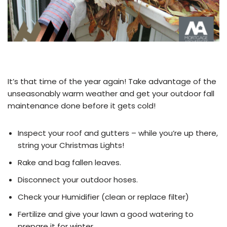
It’s that time of the year again! Take advantage of the
unseasonably warm weather and get your outdoor fall
maintenance done before it gets cold!
Inspect your roof and gutters – while you’re up there,
string your Christmas Lights!
Rake and bag fallen leaves.
Disconnect your outdoor hoses.
Check your Humidifier (clean or replace filter)
Fertilize and give your lawn a good watering to
prepare it for winter.