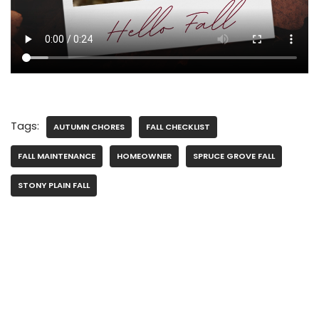
Tags:
AUTUMN CHORES
FALL CHECKLIST
FALL MAINTENANCE
HOMEOWNER
SPRUCE GROVE FALL
STONY PLAIN FALL