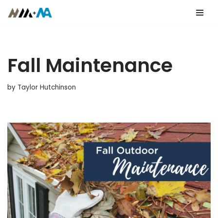
Skip
to
content
Fall Maintenance
by
Taylor Hutchinson