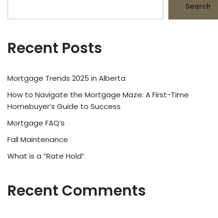
Search
Recent Posts
Mortgage Trends 2025 in Alberta
How to Navigate the Mortgage Maze: A First-Time
Homebuyer’s Guide to Success
Mortgage FAQ’s
Fall Maintenance
What is a “Rate Hold”
Recent Comments