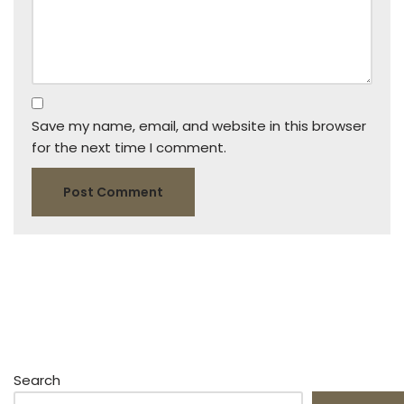
Save my name, email, and website in this browser
for the next time I comment.
Search