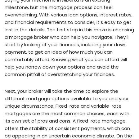
milestone, but the mortgage process can feel
overwhelming. With various loan options, interest rates,
and financial requirements to consider, it’s easy to get
lost in the details. The first step in this maze is choosing
a mortgage broker who can help you navigate. They’ll
start by looking at your finances, including your down
payment, to get an idea of how much you can
comfortably afford. Knowing what you can afford will
help you narrow down your options and avoid the
common pitfall of overstretching your finances.
Next, your broker will take the time to explore the
different mortgage options available to you and your
unique circumstance. Fixed-rate and variable-rate
mortgages are the most common choices, each with
its own set of pros and cons. A fixed-rate mortgage
offers the stability of consistent payments, which can
be appealing in an uncertain economic climate. On the