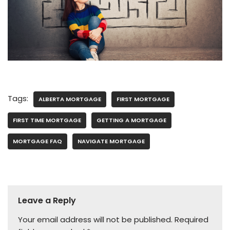
Tags:
ALBERTA MORTGAGE
FIRST MORTGAGE
FIRST TIME MORTGAGE
GETTING A MORTGAGE
MORTGAGE FAQ
NAVIGATE MORTGAGE
Leave a Reply
Your email address will not be published.
Required