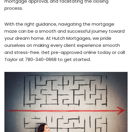
mortgage approval, and facilitating the closing
process.
With the right guidance, navigating the mortgage
maze can be a smooth and successful journey toward
your dream home. At Hutch Mortgages, we pride
ourselves on making every client experience smooth
and stress-free. Get pre-approved online today or call
Taylor at 780-340-0668 to get started.