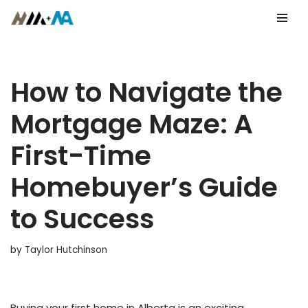
Skip
to
content
How to Navigate the
Mortgage Maze: A
First-Time
Homebuyer’s Guide
to Success
by
Taylor Hutchinson
Buying your first home in Alberta is an exciting