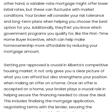
other hand, a variable-rate mortgage might offer lower
initial rates, but these can fluctuate with market
conditions. Your broker will consider your risk tolerance
and long-term plans when helping you choose the best
option for you. Additionally, they’ll let you know which
government programs you qualify for, like the First-Time
Home Buyer Incentive, which can help make
homeownership more affordable by reducing your
mortgage amount.
Getting pre-approved is crucial in Alberta’s competitive
housing market. It not only gives you a clear picture of
what you can afford but also strengthens your position
when making an offer on a home. Once an offer is
accepted on a home, your broker plays a crucial role in
helping secure the financing needed to close the deal.
This includes finalizing the mortgage application,
negotiating terms with the lender, securing the