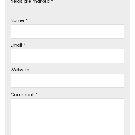
fields are marked
*
Name
*
Email
*
Website
Comment
*